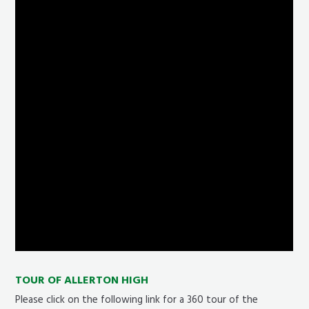
TOUR OF ALLERTON HIGH
Please click on the following link for a 360 tour of the