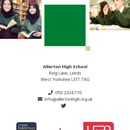
Allerton High School
King Lane, Leeds
West Yorkshire LS17 7AG
0113 2034770
info@allertonhigh.org.uk