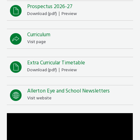
Prospectus 2026-27
|
Download (
pdf
)
Preview
Curriculum
Visit page
Extra Curricular Timetable
|
Download (
pdf
)
Preview
Allerton Eye and School Newsletters
Visit website