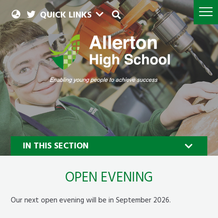
QUICK LINKS
IN THIS SECTION
OPEN EVENING
Our next open evening will be in September 2026.