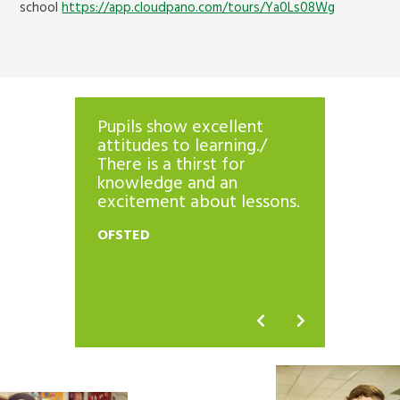
school
https://app.cloudpano.com/tours/Ya0Ls08Wg
Pupils show excellent
The sc
’
attitudes to learning./
histor
. They
There is a thirst for
outcom
knowledge and an
Pupils
excitement about lessons.
progre
e
curric
OFSTED
riculum
standa
h high
are hig
OFSTED