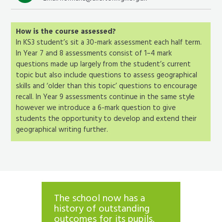
How is the course assessed?
In KS3 student’s sit a 30-mark assessment each half term.
In Year 7 and 8 assessments consist of 1–4 mark
questions made up largely from the student’s current
topic but also include questions to assess geographical
skills and ‘older than this topic’ questions to encourage
recall. In Year 9 assessments continue in the same style
however we introduce a 6-mark question to give
students the opportunity to develop and extend their
geographical writing further.
The school now has a
Teache
’
history of outstanding
expect
. They
outcomes for its pupils.
pupils