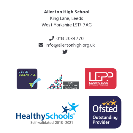
Allerton High School
King Lane, Leeds
West Yorkshire LS17 7AG
0113 2034770
info@allertonhigh.org.uk