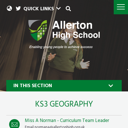
QUICK LINKS
IN THIS SECTION
KS3 GEOGRAPHY
Miss A Norman - Curriculum Team Leader
Geography
Email normana@allertonhigh.org.uk