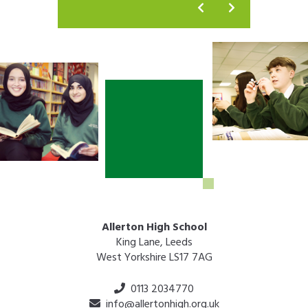
Allerton High School
King Lane, Leeds
West Yorkshire LS17 7AG
0113 2034770
info@allertonhigh.org.uk