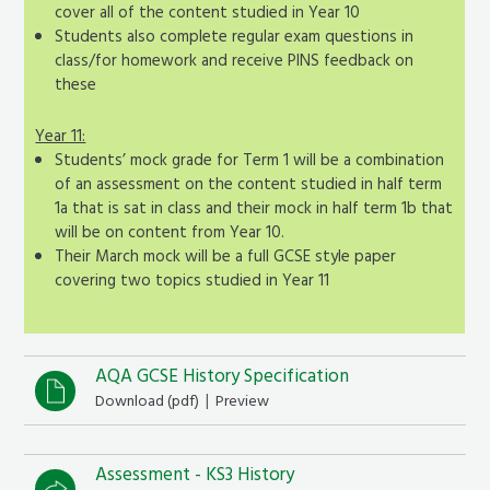
cover all of the content studied in Year 10
Students also complete regular exam questions in
class/for homework and receive PINS feedback on
these
Year 11:
Students’ mock grade for Term 1 will be a combination
of an assessment on the content studied in half term
1a that is sat in class and their mock in half term 1b that
will be on content from Year 10.
Their March mock will be a full GCSE style paper
covering two topics studied in Year 11
AQA GCSE History Specification
|
Download (
pdf
)
Preview
Assessment - KS3 History