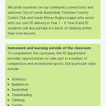
We pride ourselves on our community connections and
welcome City of Leeds Basketball, Yorkshire County
Cricket Club and Leeds Rhinos Rugby League who assist
with our core PE delivery in Year 7 – 9. Year 8 and 10
students will also partake in a block of climbing within
their core lessons.
Homework and learning outside of the classroom
To complement the curriculum, the PE department
provides opportunities to take part in a number of
competitive and recreational sports. Extracurricular clubs
include:
Athletics
Badminton
Basketball
Cheerleading
Climbing
Cricket