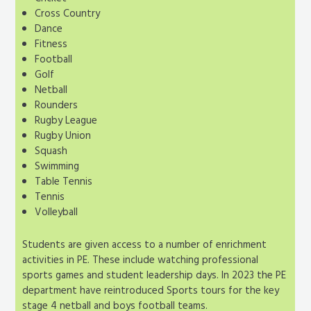
Cross Country
Dance
Fitness
Football
Golf
Netball
Rounders
Rugby League
Rugby Union
Squash
Swimming
Table Tennis
Tennis
Volleyball
Students are given access to a number of enrichment
activities in PE. These include watching professional
sports games and student leadership days. In 2023 the PE
department have reintroduced Sports tours for the key
stage 4 netball and boys football teams.