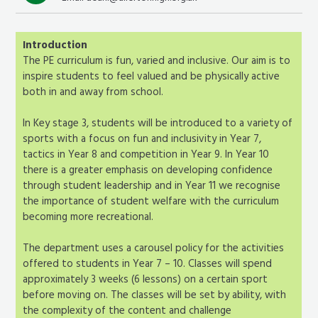
Introduction
The PE curriculum is fun, varied and inclusive. Our aim is to
inspire students to feel valued and be physically active
both in and away from school.
In Key stage 3, students will be introduced to a variety of
sports with a focus on fun and inclusivity in Year 7,
tactics in Year 8 and competition in Year 9. In Year 10
there is a greater emphasis on developing confidence
through student leadership and in Year 11 we recognise
the importance of student welfare with the curriculum
becoming more recreational.
The department uses a carousel policy for the activities
offered to students in Year 7 – 10. Classes will spend
approximately 3 weeks (6 lessons) on a certain sport
before moving on. The classes will be set by ability, with
the complexity of the content and challenge