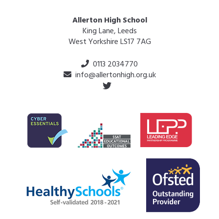
Allerton High School
King Lane, Leeds
West Yorkshire LS17 7AG
0113 2034770
info@allertonhigh.org.uk