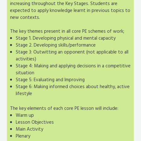
increasing throughout the Key Stages. Students are
expected to apply knowledge learnt in previous topics to
new contexts.
The key themes present in all core PE schemes of work;
Stage 1. Developing physical and mental capacity
Stage 2. Developing skills/performance
Stage 3: Outwitting an opponent (not applicable to all
activities)
Stage 4: Making and applying decisions in a competitive
situation
Stage 5: Evaluating and Improving
Stage 6: Making informed choices about healthy, active
lifestyle
The key elements of each core PE lesson will include:
Warm up
Lesson Objectives
Main Activity
Plenary