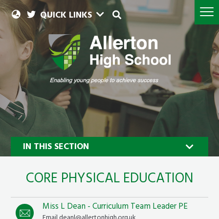
QUICK LINKS
IN THIS SECTION
CORE PHYSICAL EDUCATION
Miss L Dean - Curriculum Team Leader PE
Email deanl@allertonhigh.org.uk