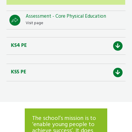
Assessment - Core Physical Education
Visit page
KS4 PE
KS5 PE
The school’s mission is to
Parents
ity.
‘enable young people to
are ov
els of
achieve success’. It does
with t