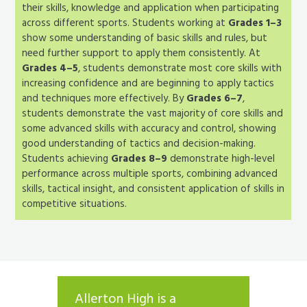
their skills, knowledge and application when participating
across different sports. Students working at
Grades 1–3
show some understanding of basic skills and rules, but
need further support to apply them consistently. At
Grades 4–5
, students demonstrate most core skills with
increasing confidence and are beginning to apply tactics
and techniques more effectively. By
Grades 6–7
,
students demonstrate the vast majority of core skills and
some advanced skills with accuracy and control, showing
good understanding of tactics and decision-making.
Students achieving
Grades 8–9
demonstrate high-level
performance across multiple sports, combining advanced
skills, tactical insight, and consistent application of skills in
competitive situations.
 school
Allerton High is a
The he