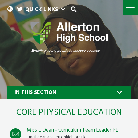
QUICK LINKS
IN THIS SECTION
CORE PHYSICAL EDUCATION
Miss L Dean - Curriculum Team Leader PE
Email deanl@allertonhigh.org.uk