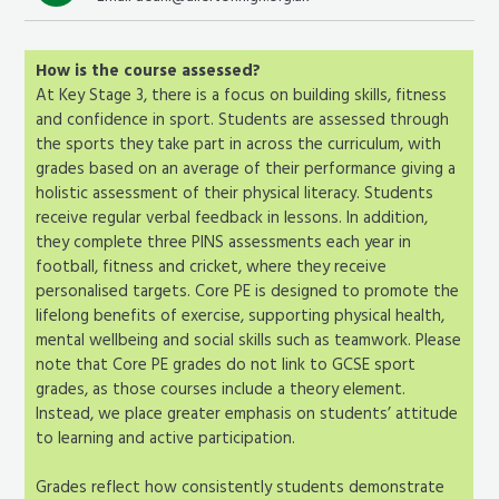
How is the course assessed?
At Key Stage 3, there is a focus on building skills, fitness
and confidence in sport. Students are assessed through
the sports they take part in across the curriculum, with
grades based on an average of their performance giving a
holistic assessment of their physical literacy. Students
receive regular verbal feedback in lessons. In addition,
they complete three PINS assessments each year in
football, fitness and cricket, where they receive
personalised targets. Core PE is designed to promote the
lifelong benefits of exercise, supporting physical health,
mental wellbeing and social skills such as teamwork. Please
note that Core PE grades do not link to GCSE sport
grades, as those courses include a theory element.
Instead, we place greater emphasis on students’ attitude
to learning and active participation.
Grades reflect how consistently students demonstrate