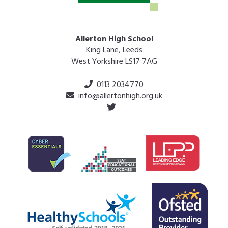
Allerton High School
King Lane, Leeds
West Yorkshire LS17 7AG
0113 2034770
info@allertonhigh.org.uk