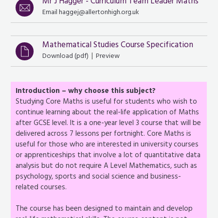
Mr J Hagger - Curriculum Team Leader Maths
Email haggej@allertonhigh.org.uk
Mathematical Studies Course Specification
|
Download (
pdf
)
Preview
Introduction – why choose this subject?
Studying Core Maths is useful for students who wish to
continue learning about the real-life application of Maths
after GCSE level. It is a one-year level 3 course that will be
delivered across 7 lessons per fortnight. Core Maths is
useful for those who are interested in university courses
or apprenticeships that involve a lot of quantitative data
analysis but do not require A Level Mathematics, such as
psychology, sports and social science and business-
related courses.
The course has been designed to maintain and develop