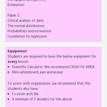
mortgages, savings, etc)
Estimation
Paper 2
Critical analysis of data
The normal distribution
Probabilities and estimation
Correlation to regression
Equipment
Students are required to have the below equipment for
every
lesson:
Scientific Calculator. We recommend CASIO FX-991EX.
Mini-whiteboard, pen and eraser
To assist with organisation, we recommend that the
students also have:
1 x Lever arch file
A minimum of 5 dividers for the above