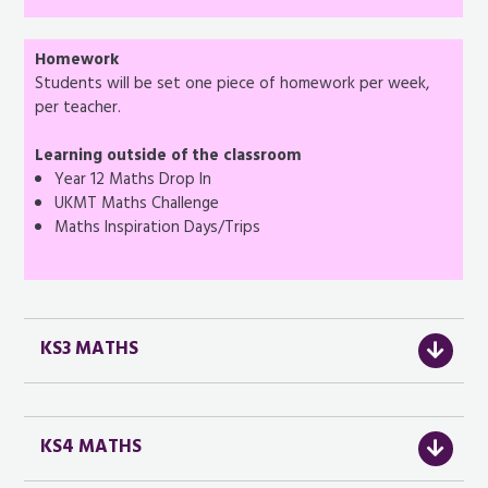
Homework
Students will be set one piece of homework per week,
per teacher.
Learning outside of the classroom
Year 12 Maths Drop In
UKMT Maths Challenge
Maths Inspiration Days/Trips
KS3 MATHS
KS4 MATHS