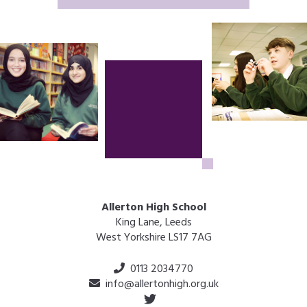
Allerton High School
King Lane, Leeds
West Yorkshire LS17 7AG
0113 2034770
info@allertonhigh.org.uk