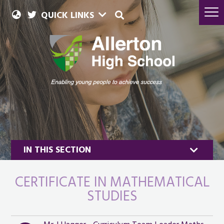
QUICK LINKS
IN THIS SECTION
CERTIFICATE IN MATHEMATICAL
STUDIES