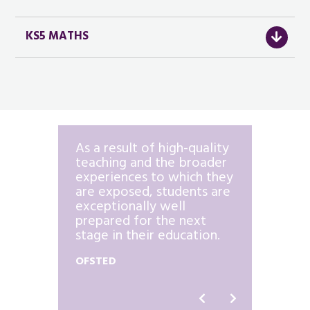
KS5 MATHS
th form
As a result of high-quality
…there
ll
teaching and the broader
effect
y and
experiences to which they
interv
are exposed, students are
for st
exceptionally well
risk o
prepared for the next
OFSTED
stage in their education.
OFSTED