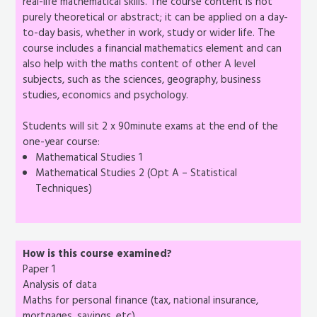
real-life mathematical skills. The course content is not
purely theoretical or abstract; it can be applied on a day-
to-day basis, whether in work, study or wider life. The
course includes a financial mathematics element and can
also help with the maths content of other A level
subjects, such as the sciences, geography, business
studies, economics and psychology.
Students will sit 2 x 90minute exams at the end of the
one-year course:
Mathematical Studies 1
Mathematical Studies 2 (Opt A – Statistical
Techniques)
How is this course examined?
Paper 1
Analysis of data
Maths for personal finance (tax, national insurance,