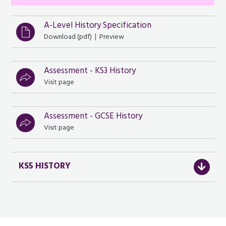
A-Level History Specification
|
Download (
pdf
)
Preview
Assessment - KS3 History
Visit page
Assessment - GCSE History
Visit page
KS5 HISTORY