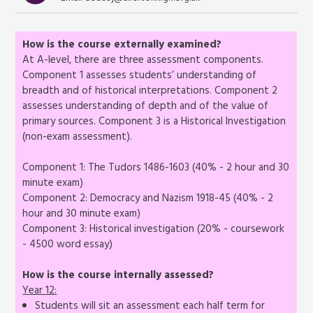
How is the course externally examined?
At A-level, there are three assessment components.
Component 1 assesses students’ understanding of
breadth and of historical interpretations. Component 2
assesses understanding of depth and of the value of
primary sources. Component 3 is a Historical Investigation
(non-exam assessment).
Component 1: The Tudors 1486-1603 (40% - 2 hour and 30
minute exam)
Component 2: Democracy and Nazism 1918-45 (40% - 2
hour and 30 minute exam)
Component 3: Historical investigation (20% - coursework
- 4500 word essay)
How is the course internally assessed?
Year 12:
Students will sit an assessment each half term for