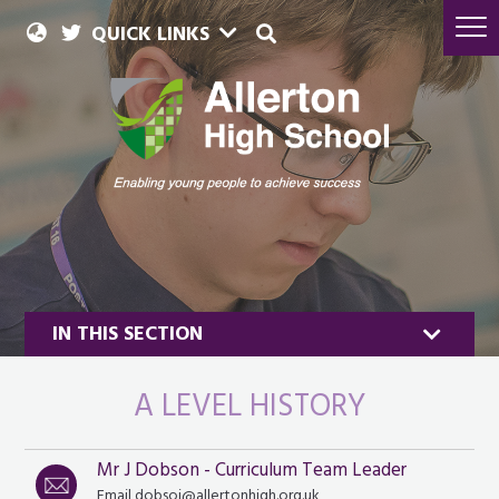
QUICK LINKS
IN THIS SECTION
A LEVEL HISTORY
Mr J Dobson - Curriculum Team Leader
History & Politics
Email dobsoj@allertonhigh.org.uk