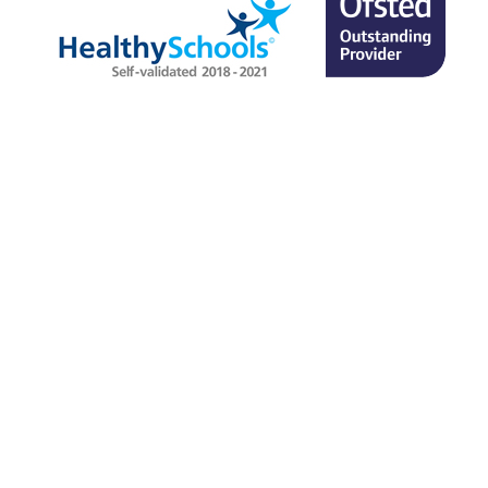
SITEMAP
TERMS & CONDITIONS
PRIVACY POLICY