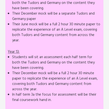
both the Tudors and Germany on the content they
have been covering.
Their December mock will be a separate Tudors and
Germany paper
Their June mock will be a full 2 hour 30 minute paper to
replicate the experience of an A Level exam, covering
both Tudors and Germany content from across the
year.
Year 13:
Students will sit an assessment each half term for
both the Tudors and Germany on the content they
have been covering.
Their December mock will be a full 2 hour 30 minute
paper to replicate the experience of an A Level exam,
covering both Tudors and Germany content from
across the year.
In half term 3a the focus for assessment will be their
final coursework hand in.