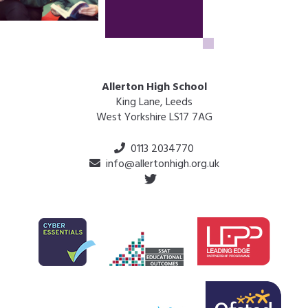
Allerton High School
King Lane, Leeds
West Yorkshire LS17 7AG
0113 2034770
info@allertonhigh.org.uk