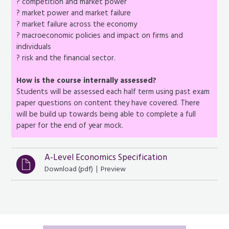
? competition and market power
? market power and market failure
? market failure across the economy
? macroeconomic policies and impact on firms and
individuals
? risk and the financial sector.
How is the course internally assessed?
Students will be assessed each half term using past exam
paper questions on content they have covered. There
will be build up towards being able to complete a full
paper for the end of year mock.
A-Level Economics Specification
|
Download (
pdf
)
Preview