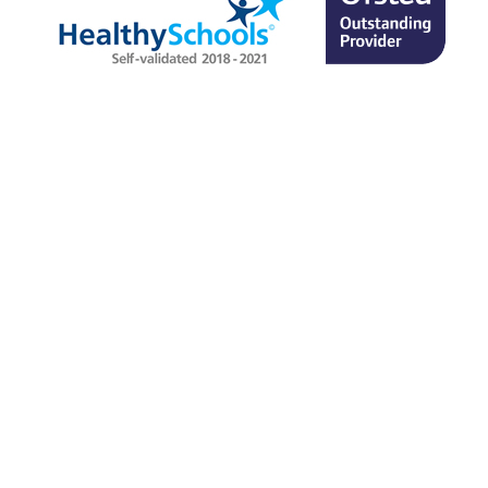
SITEMAP
TERMS & CONDITIONS
PRIVACY POLICY
© Allerton High School
2026