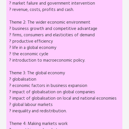
? market failure and government intervention
? revenue, costs, profits and cash.
Theme 2: The wider economic environment
? business growth and competitive advantage
? firms, consumers and elasticities of demand
? productive efficiency
? life in a global economy
? the economic cycle
? introduction to macroeconomic policy.
Theme 3: The global economy
? globalisation
? economic factors in business expansion
? impact of globalisation on global companies
? impact of globalisation on local and national economies
? global labour markets
? inequality and redistribution.
Theme 4: Making markets work