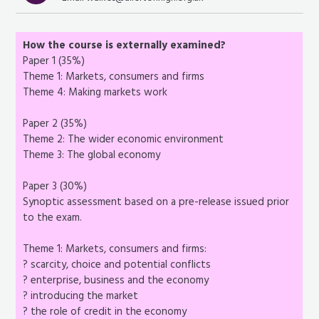
How the course is externally examined?
Paper 1 (35%)
Theme 1: Markets, consumers and firms
Theme 4: Making markets work
Paper 2 (35%)
Theme 2: The wider economic environment
Theme 3: The global economy
Paper 3 (30%)
Synoptic assessment based on a pre-release issued prior
to the exam.
Theme 1: Markets, consumers and firms:
? scarcity, choice and potential conflicts
? enterprise, business and the economy
? introducing the market
? the role of credit in the economy