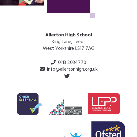
Allerton High School
King Lane, Leeds
West Yorkshire LS17 7AG
0113 2034770
info@allertonhigh.org.uk