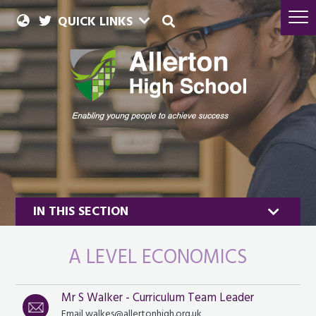
QUICK LINKS
IN THIS SECTION
A LEVEL ECONOMICS
Mr S Walker - Curriculum Team Leader
Business
Email walkes@allertonhigh.org.uk