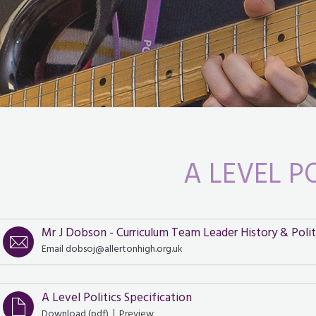
A LEVEL P
Mr J Dobson - Curriculum Team Leader History & Polit
Email dobsoj@allertonhigh.org.uk
A Level Politics Specification
|
Download (
pdf
)
Preview