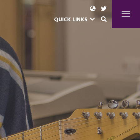
QUICK LINKS