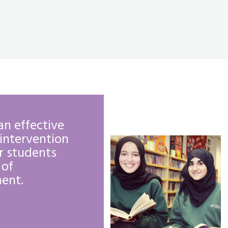
an effective
The curriculum in
intervention
form offers stud
r students
support in applyi
 of
university or mov
ent.
employment.
OFSTED