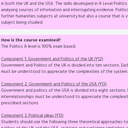
in both the UK and the USA. The skills developed in A Level Politic
analysing sources of information and interrogating evidence. Politic
further humanities subjects at university but also a course that is v
subject being studied.
How is the course examined?
The Politics A level is 100% exam based.
Component 1: Government and Politics of the UK (Y12)
Government and Politics of the UK is divided into ten sections. Each
must be understood to appreciate the complexities of the system. 
Component 2: Government and Politics of the USA (Y13)
Government and politics of the USA is divided into eight sections. E
interrelationships must be understood to appreciate the complexit
prescribed sections
Component 3: Political ideas (Y13)
Students should use the following three theoretical approaches 