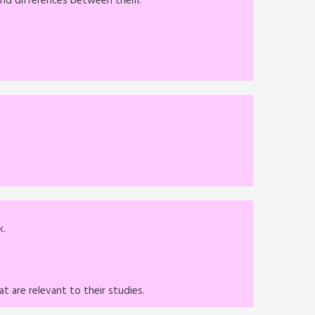
s and differences between them.
k.
t are relevant to their studies.