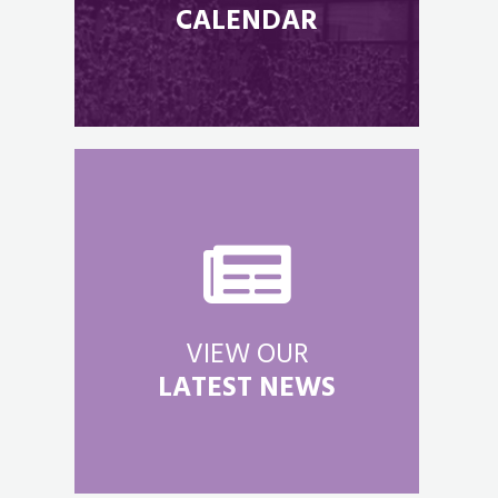
CALENDAR
VIEW OUR
LATEST NEWS