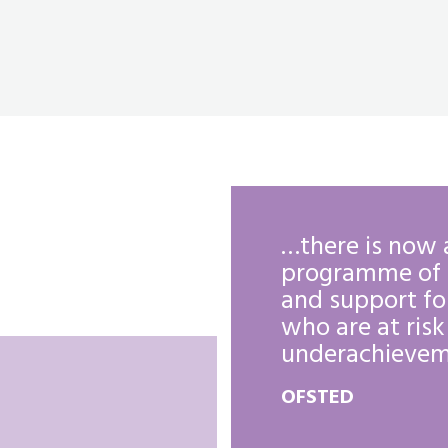
the sixth form
…there is now 
y are well
programme of 
storally and
and support fo
l safe.
who are at risk
underachievem
OFSTED