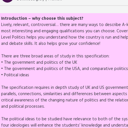
Introduction – why choose this subject?
Lively, relevant, controversial… there are many ways to describe A-le
most interesting and engaging qualifications you can choose. Cover
Level Politics helps you understand how the country is run and he
and debate skills. It also helps grow your confidence!
There are three broad areas of study in this specification:
• The government and politics of the UK
• The government and politics of the USA, and comparative politic
• Political ideas
The specification requires in depth study of UK and US government a
parallels, connections, similarities and differences between aspects
critical awareness of the changing nature of politics and the relation
and political processes.
The political ideas to be studied have relevance to both of the sy
four ideologies will enhance the students’ knowledge and understandi