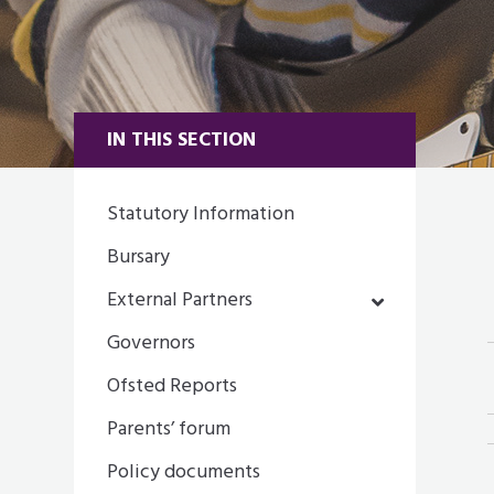
IN THIS SECTION
Statutory Information
Bursary
External Partners
Governors
Ofsted Reports
Parents’ forum
Policy documents