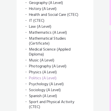
Geography (A Level)
History (A Level)
Health and Social Care (CTEC)
IT (CTEC)
Law (A Level)
Mathematics (A Level)
Mathematical Studies
(Certificate)
Medical Science (Applied
Diploma)
Music (A Level)
Photography (A Level)
Physics (A Level)
Politics (A Level)
Psychology (A Level)
Sociology (A Level)
Spanish (A Level)
Sport and Physical Activity
(CTEC)