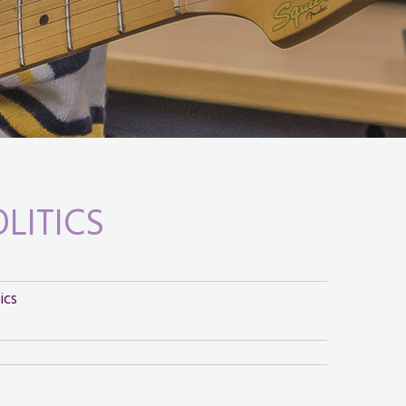
OLITICS
ics