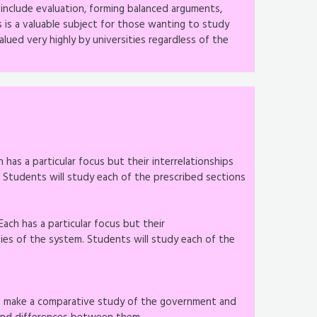
s include evaluation, forming balanced arguments,
s is a valuable subject for those wanting to study
alued very highly by universities regardless of the
 has a particular focus but their interrelationships
Students will study each of the prescribed sections
ach has a particular focus but their
ies of the system. Students will study each of the
to make a comparative study of the government and