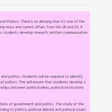
vel Politics. There’s no denying that it’s one of the
ing news and current affairs from the UK and US, A
lps students develop research, written communication
s
nd politics. Students will be required to identify
 of politics. This will ensure that students develop a
ships between political ideas, political institutions
stems of government and politics. The study of the
ng of politics, political debate and political issues