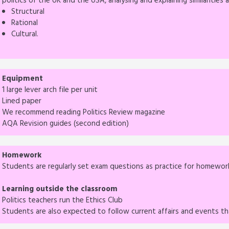
politics of the UK and the USA, analysing and explaining similaritie
Structural
Rational
Cultural.
Equipment
1 large lever arch file per unit
Lined paper
We recommend reading Politics Review magazine
AQA Revision guides (second edition)
Homework
Students are regularly set exam questions as practice for homewor
Learning outside the classroom
Politics teachers run the Ethics Club
Students are also expected to follow current affairs and events tha