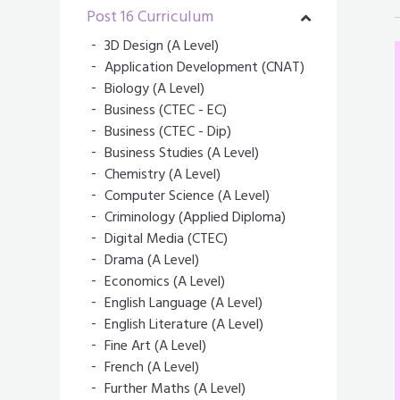
Post 16 Curriculum
3D Design (A Level)
Application Development (CNAT)
Biology (A Level)
Business (CTEC - EC)
Business (CTEC - Dip)
Business Studies (A Level)
Chemistry (A Level)
Computer Science (A Level)
Criminology (Applied Diploma)
Digital Media (CTEC)
Drama (A Level)
Economics (A Level)
English Language (A Level)
English Literature (A Level)
Fine Art (A Level)
French (A Level)
Further Maths (A Level)