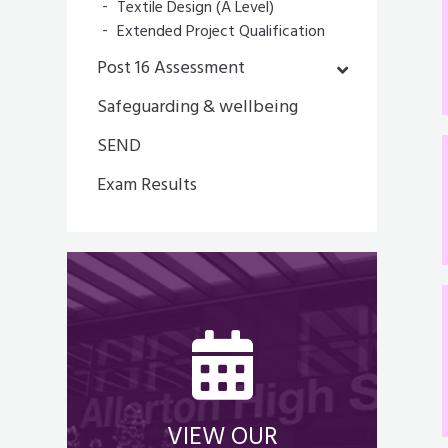
Textile Design (A Level)
Extended Project Qualification
Post 16 Assessment
Safeguarding & wellbeing
SEND
Exam Results
VIEW OUR